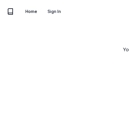
Acme Inc
Home
Sign In
Yo