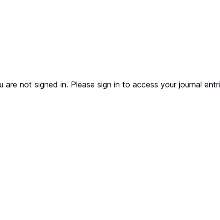
u are not signed in. Please sign in to access your journal entri